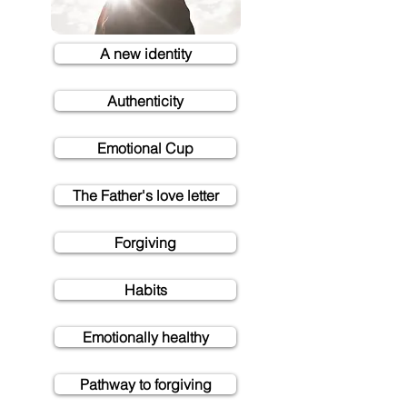
A new identity
Authenticity
Emotional Cup
The Father's love letter
Forgiving
Habits
Emotionally healthy
Pathway to forgiving