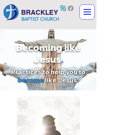
BRACKLEY
BAPTIST CHURCH
Becoming like
Jesus
.
Practices to help you to
become
like Jesus.