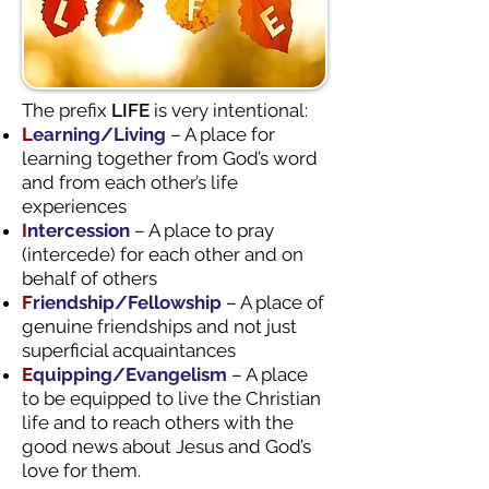
The prefix
LIFE
is very intentional:
L
earning/Living
– A place for
learning together from God’s word
and from each other’s life
experiences
I
ntercession
– A place to pray
(intercede) for each other and on
behalf of others
F
riendship/Fellowship
– A place of
genuine friendships and not just
superficial acquaintances
E
quipping/Evangelism
– A place
to be equipped to live the Christian
life and to reach others with the
good news about Jesus and God’s
love for them.