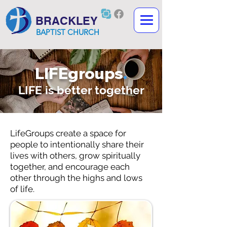
BRACKLEY
BAPTIST CHURCH
LIFEgroups
.
LIFE is better together
LifeGroups create a space for
people to intentionally share their
lives with others, grow spiritually
together, and encourage each
other through the highs and lows
of life.