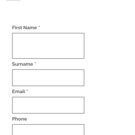
First Name *
Surname *
Email *
Phone