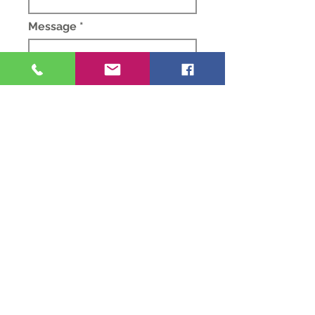
Message *
Submit
Privacy
Notice
Sunday Morning
10.30 am Morning
Worship