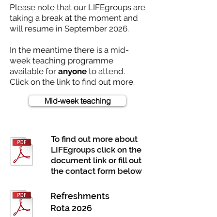
Please note that our LIFEgroups are
taking a break at the moment and
will resume in September 2026.
In the meantime there is a mid-
week teaching programme
available for
anyone
to attend.
Click on the link to find out more.
Mid-week teaching
To find out more about
LIFEgroups click on the
document link or fill out
the contact form below
Refreshments
Rota 2026